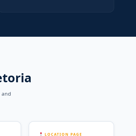
etoria
a and
LOCATION PAGE