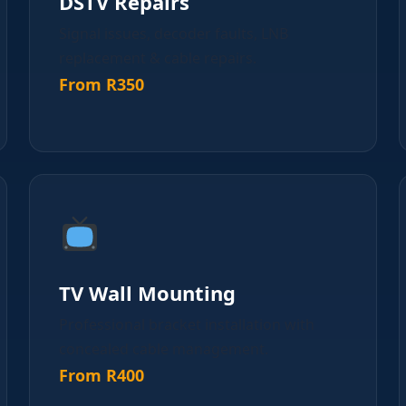
DSTV Repairs
Signal issues, decoder faults, LNB
replacement & cable repairs.
From R350
TV Wall Mounting
Professional bracket installation with
concealed cable management.
From R400