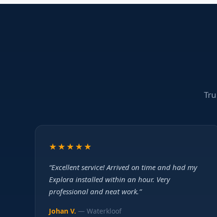
Tru
★★★★★
“Excellent service! Arrived on time and had my
Explora installed within an hour. Very
professional and neat work.”
Johan V.
— Waterkloof