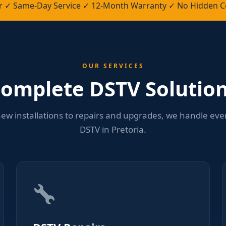
ler ✓ Same-Day Service ✓ 12-Month Warranty ✓ No Hidden C
OUR SERVICES
omplete DSTV Solutio
ew installations to repairs and upgrades, we handle eve
DSTV in Pretoria.