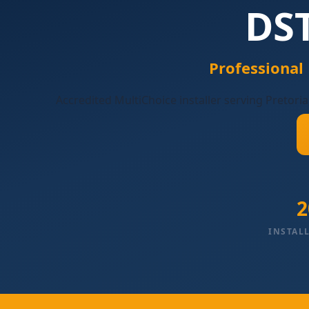
DST
Professional
Accredited MultiChoice installer serving Pretoria
2
INSTAL