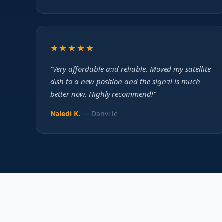
★★★★★
“Very affordable and reliable. Moved my satellite
dish to a new position and the signal is much
better now. Highly recommend!”
Naledi K.
— Danville