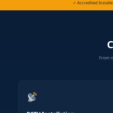
✓ Accredited Instal
C
From n