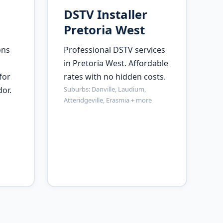
DSTV Installer
Pretoria West
ons
Professional DSTV services
in Pretoria West. Affordable
for
rates with no hidden costs.
or.
Suburbs: Danville, Laudium,
Atteridgeville, Erasmia + more