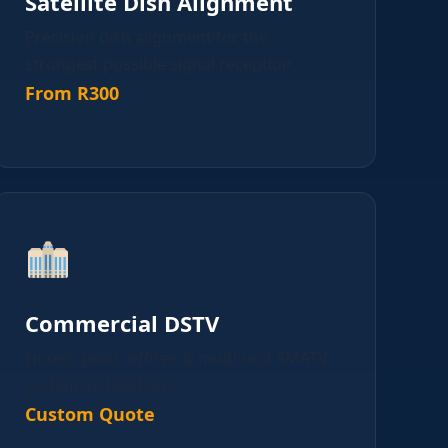
Satellite Dish Alignment
Precision dish alignment for the
strongest possible signal reception.
From R300
Commercial DSTV
Hotels, pubs, offices & multi-unit SMATV
system installations.
Custom Quote