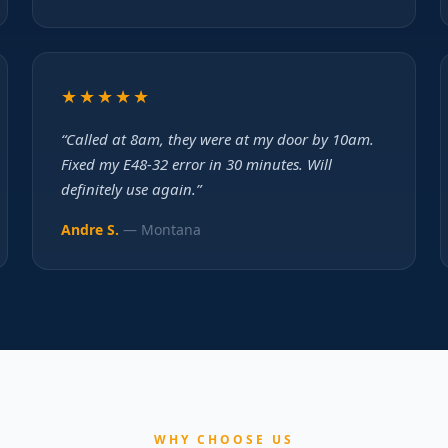
★★★★★
“Called at 8am, they were at my door by 10am.
Fixed my E48-32 error in 30 minutes. Will
definitely use again.”
Andre S.
— Montana
WHY CHOOSE US