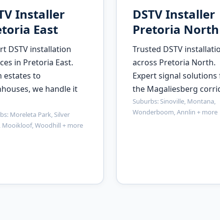
V Installer
DSTV Installer
toria East
Pretoria North
rt DSTV installation
Trusted DSTV installati
ces in Pretoria East.
across Pretoria North.
 estates to
Expert signal solutions 
houses, we handle it
the Magaliesberg corrid
Suburbs: Sinoville, Montana,
Wonderboom, Annlin + more
s: Moreleta Park, Silver
, Mooikloof, Woodhill + more