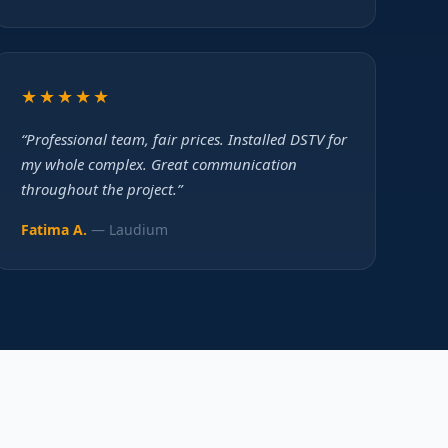
★★★★★
“Professional team, fair prices. Installed DSTV for
my whole complex. Great communication
throughout the project.”
Fatima A.
— Laudium