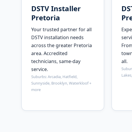
DSTV Installer
DST
Pretoria
Pre
Your trusted partner for all
Expe
DSTV installation needs
servi
across the greater Pretoria
From
area. Accredited
town
technicians, same-day
all.
service.
Suburb
Lakes
Suburbs: Arcadia, Hatfield,
Sunnyside, Brooklyn, Waterkloof +
more