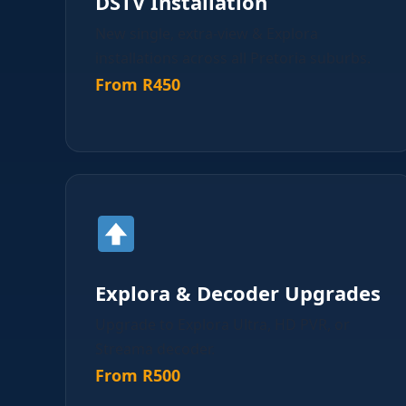
DSTV Installation
New single, extra-view & Explora
installations across all Pretoria suburbs.
From R450
Explora & Decoder Upgrades
Upgrade to Explora Ultra, HD PVR, or
Streama decoder.
From R500