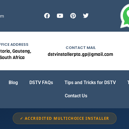
F
Y
P
T
om
a
o
i
w
c
u
n
i
e
t
t
t
b
u
e
t
o
b
r
e
FFICE ADDRESS
o
e
e
r
CONTACT MAIL
toria, Gauteng,
k
s
dstvinstallerpta.gp@gmail.com
South Africa
t
Blog
DSTV FAQs
Tips and Tricks for DSTV
Contact Us
✓ ACCREDITED MULTICHOICE INSTALLER