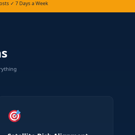
osts ✓ 7 Days a Week
ns
rything