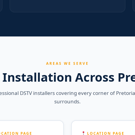
AREAS WE SERVE
Installation Across Pr
essional DSTV installers covering every corner of Pretori
surrounds.
CATION PAGE
LOCATION PAGE