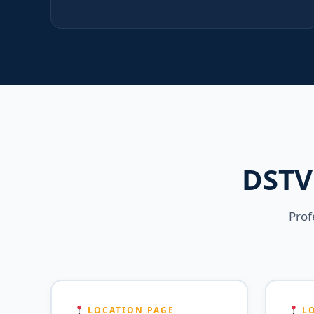
DSTV 
Prof
LOCATION PAGE
LO