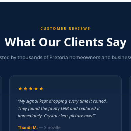
CUSTOMER REVIEWS
What Our Clients Say
sted by thousands of Pretoria homeowners and busines
★★★★★
“My signal kept dropping every time it rained.
They found the faulty LNB and replaced it
immediately. Crystal clear picture now!”
Thandi M.
— Sinoville