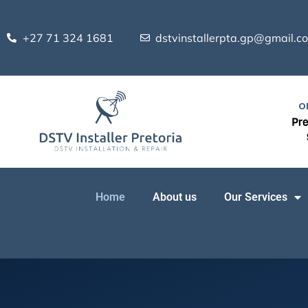
Skip
to
+27 71 324 1681
dstvinstallerpta.gp@gmail.c
content
O
Pre
Home
About us
Our Services