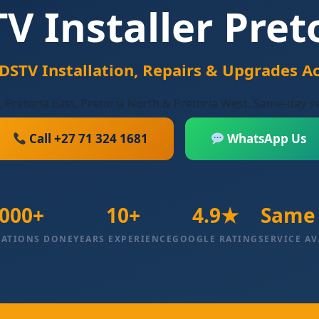
V Installer Pret
 DSTV Installation, Repairs & Upgrades Ac
, Pretoria East, Pretoria North & Pretoria West. Same-day s
Call +27 71 324 1681
WhatsApp Us
000+
10+
4.9★
Same
LATIONS DONE
YEARS EXPERIENCE
GOOGLE RATING
SERVICE AV