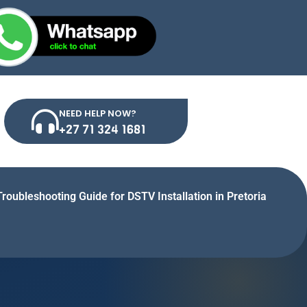
NEED HELP NOW?
+27 71 324 1681
Troubleshooting Guide for DSTV Installation in Pretoria