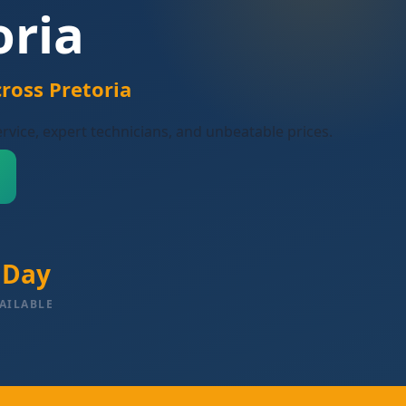
oria
ross Pretoria
ervice, expert technicians, and unbeatable prices.
 Day
AILABLE