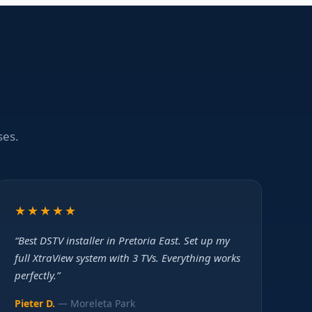
ses.
★★★★★
“Best DSTV installer in Pretoria East. Set up my
full XtraView system with 3 TVs. Everything works
perfectly.”
Pieter D.
— Moreleta Park